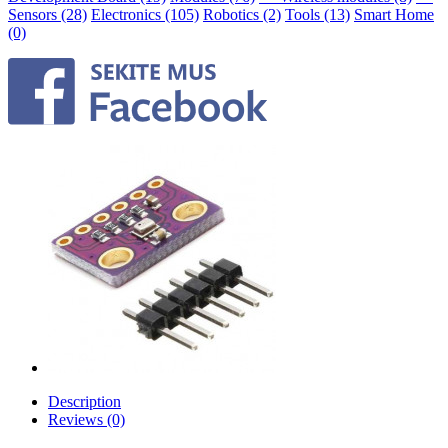
Sensors (28)
Electronics (105)
Robotics (2)
Tools (13)
Smart Home
(0)
Description
Reviews (0)