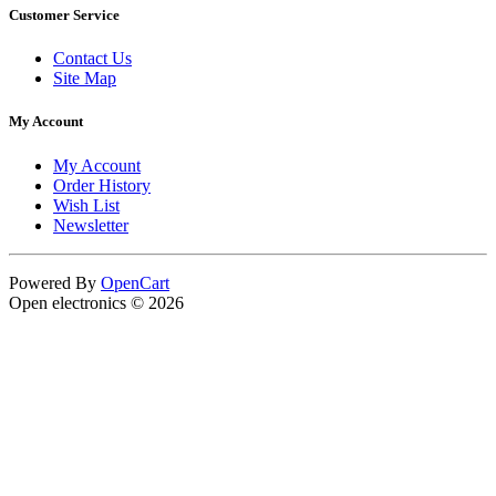
Customer Service
Contact Us
Site Map
My Account
My Account
Order History
Wish List
Newsletter
Powered By
OpenCart
Open electronics © 2026