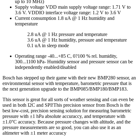
up to 10 MHz)
Supply voltage VDD main supply voltage range: 1.71 V to
3.6 V. VDDIO interface voltage range: 1.2 V to 3.6 V
Current consumption 1.8 uA @ 1 Hz humidity and
temperature
2.8 uA @ 1 Hz pressure and temperature
3.6 uA @ 1 Hz humidity, pressure and temperature
0.1 uA in sleep mode
Operating range -40...+85 C, 0?100 % rel. humidity,
300...1100 hPa- Humidity sensor and pressure sensor can be
independently enabled/disabled
Bosch has stepped up their game with their new BMP280 sensor, an
environmental sensor with temperature, barometric pressure that is
the next generation upgrade to the BMP085/BMP180/BMP183.
This sensor is great for all sorts of weather sensing and can even be
used in both I2C and SPI!This precision sensor from Bosch is the
best low-cost, precision sensing solution for measuring barometric
pressure with ±1 hPa absolute accuraccy, and temperature with
±1.0°C accuracy. Because pressure changes with altitude, and the
pressure measurements are so good, you can also use it as an
altimeter with ±1 meter accuracy