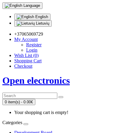
Language
English
Lietuvių
+37065069729
My Account
Register
Login
Wish List (0)
Shopping Cart
Checkout
Open electronics
0 item(s) - 0.00€
Your shopping cart is empty!
Categories
Development Board