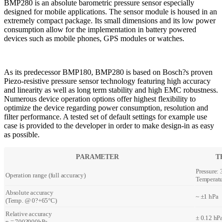
BMP280 is an absolute barometric pressure sensor especially
designed for mobile applications. The sensor module is housed in an
extremely compact package. Its small dimensions and its low power
consumption allow for the implementation in battery powered
devices such as mobile phones, GPS modules or watches.
As its predecessor BMP180, BMP280 is based on Bosch?s proven
Piezo-resistive pressure sensor technology featuring high accuracy
and linearity as well as long term stability and high EMC robustness.
Numerous device operation options offer highest flexibility to
optimize the device regarding power consumption, resolution and
filter performance. A tested set of default settings for example use
case is provided to the developer in order to make design-in as easy
as possible.
PARAMETER
T
Pressure:
Operation range (full accuracy)
Temperatu
Absolute accuracy
~ ±1 hPa
(Temp. @ 0?+65°C)
Relative accuracy
± 0.12 hPa
p = 700?900hPa