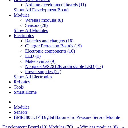
Arduino development boards (11)
Show All Development Board
Modules
Wireless modules (8)
Sensors (28)
Show All Modules
Electronics
Batteries and chargers (16)
Charger Protection Boards (19)
Electronic components (16)
LED (0)
Maketavimas (9)
Neopixel WS2812B addressable LED (17)
Power supplies (22)
Show All Electronics
Robotics
Tools
Smart Home
Modules
Sensors
BMP280 3.3V Digital Barometric Pressure Sensor Module
Development Board (19)
Modules (76)
- Wireless modules (8)
-