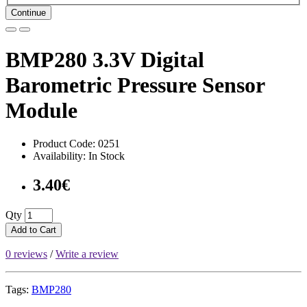
Continue
BMP280 3.3V Digital
Barometric Pressure Sensor
Module
Product Code: 0251
Availability: In Stock
3.40€
Qty
Add to Cart
0 reviews
/
Write a review
Tags:
BMP280