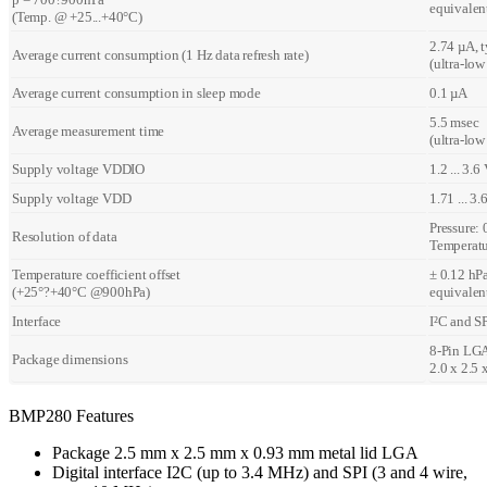
equivalen
(Temp. @ +25...+40°C)
2.74 µA, t
Average current consumption (1 Hz data refresh rate)
(ultra-lo
Average current consumption in sleep mode
0.1 µA
5.5 msec
Average measurement time
(ultra-low
Supply voltage VDDIO
1.2 ... 3.6
Supply voltage VDD
1.71 ... 3.
Pressure: 
Resolution of data
Temperatu
Temperature coefficient offset
± 0.12 hPa
(+25°?+40°C @900hPa)
equivalen
Interface
I²C and S
8-Pin LGA
Package dimensions
2.0 x 2.5
BMP280 Features
Package 2.5 mm x 2.5 mm x 0.93 mm metal lid LGA
Digital interface I2C (up to 3.4 MHz) and SPI (3 and 4 wire,