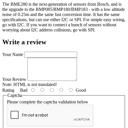
The BME280 is the next-generation of sensors from Bosch, and is
the upgrade to the BMP085/BMP180/BMP183 - with a low altitude
noise of 0.25m and the same fast conversion time. It has the same
specifications, but can use either I2C or SPI. For simple easy wiring,
go with I2C. If you want to connect a bunch of sensors without
worrying about I2C address collisions, go with SPI.
Write a review
Your Name
Your Review
Note:
HTML is not translated!
Rating
Bad
Good
Captcha
Please complete the captcha validation below