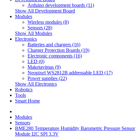
Arduino development boards (11)
Show All Development Board
Modules
Wireless modules (8)
Sensors (28)
Show All Modules
Electronics
Batteries and chargers (16)
Charger Protection Boards (19)
Electronic components (16)
LED (0)
Maketavimas (9)
Neopixel WS2812B addressable LED (17)
Power supplies (22)
Show All Electronics
Robotics
Tools
Smart Home
Modules
Sensors
BME280 Temperature Humidity Barometric Pressure Sensor
Module I2C SPI 3.3V