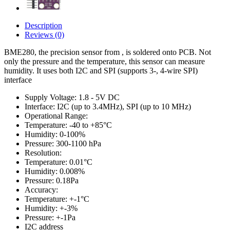
Description
Reviews (0)
BME280, the precision sensor from , is soldered onto PCB. Not
only the pressure and the temperature, this sensor can measure
humidity. It uses both I2C and SPI (supports 3-, 4-wire SPI)
interface
Supply Voltage: 1.8 - 5V DC
Interface: I2C (up to 3.4MHz), SPI (up to 10 MHz)
Operational Range:
Temperature: -40 to +85°C
Humidity: 0-100%
Pressure: 300-1100 hPa
Resolution:
Temperature: 0.01°C
Humidity: 0.008%
Pressure: 0.18Pa
Accuracy:
Temperature: +-1°C
Humidity: +-3%
Pressure: +-1Pa
I2C address