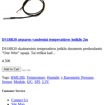
DS18B20 atsparus vandeniui temperatūros jutiklis 2m
DS18B20 skaitmeninis temperatūros jutiklis duomenis perduodantis
"One Wire" sąsaja. Tai reiškia kad ..
4.50€
Add to Cart
Tags:
BME280
,
Temperature
,
Humidit
,
y Barometric Pressure
,
Sensor
,
Module
,
I2C
,
SPI
,
3.3V
Customer Service
Contact Us
Site Map