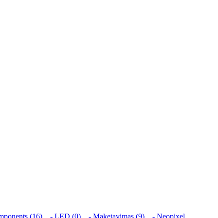
mponents (16)
- LED (0)
- Maketavimas (9)
- Neopixel