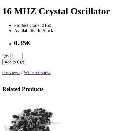
16 MHZ Crystal Oscillator
Product Code: 0160
Availability: In Stock
0.35€
Qty
Add to Cart
0 reviews
/
Write a review
Related Products