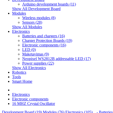
Arduino development boards (11)
Show All Development Board
Modules
Wireless modules (8)
Sensors (28)
Show All Modules
Electronics
Batteries and chargers (16)
Charger Protection Boards (19)
Electronic components (16)
LED (0)
Maketavimas (9)
Neopixel WS2812B addressable LED (17)
Power supplies (22)
Show All Electronics
Robotics
Tools
Smart Home
Electronics
Electronic components
16 MHZ Crystal Oscillator
Development Board (19)
Modules (76)
Electronics (105)
- Batteries