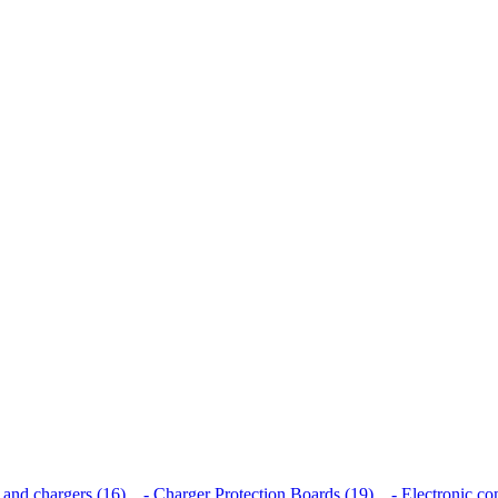
 and chargers (16)
- Charger Protection Boards (19)
- Electronic co