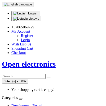
Language
English
Lietuvių
+37065069729
My Account
Register
Login
Wish List (0)
Shopping Cart
Checkout
Open electronics
0 item(s) - 0.00€
Your shopping cart is empty!
Categories
Development Board