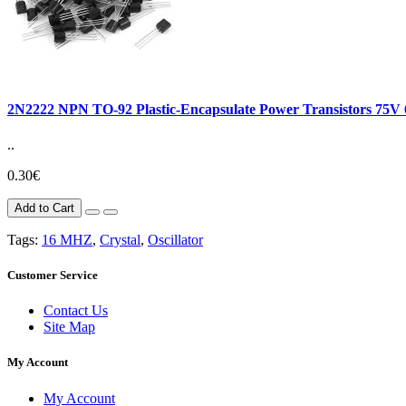
2N2222 NPN TO-92 Plastic-Encapsulate Power Transistors 75
..
0.30€
Add to Cart
Tags:
16 MHZ
,
Crystal
,
Oscillator
Customer Service
Contact Us
Site Map
My Account
My Account