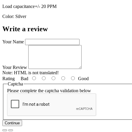
Load capacitance+/- 20 PPM
Color: Silver
Write a review
Your Name
Your Review
Note:
HTML is not translated!
Rating
Bad
Good
Captcha
Please complete the captcha validation below
Continue