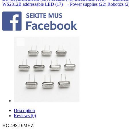
WS2812B addressable LED (17)
- Power supplies (22)
Robotics (2
Description
Reviews (0)
HC-49S,16MHZ