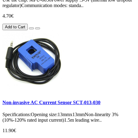
regulator)Communication modes: standa..
4.70€
Add to Cart
Non-invasive AC Current Sensor SCT-013-030
Specifications:Opening size:13mmx13mmNon-linearity 3%
(10%-120% rated input current)1.5m leading wire..
11.90€