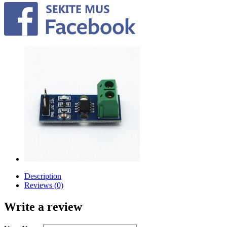
Description
Reviews (0)
Write a review