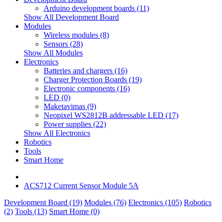
Arduino development boards (11)
Show All Development Board
Modules
Wireless modules (8)
Sensors (28)
Show All Modules
Electronics
Batteries and chargers (16)
Charger Protection Boards (19)
Electronic components (16)
LED (0)
Maketavimas (9)
Neopixel WS2812B addressable LED (17)
Power supplies (22)
Show All Electronics
Robotics
Tools
Smart Home
ACS712 Current Sensor Module 5A
Development Board (19)
Modules (76)
Electronics (105)
Robotics
(2)
Tools (13)
Smart Home (0)