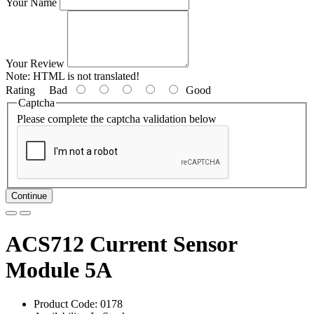
Your Name
Your Review
Note:
HTML is not translated!
Rating
Bad
Good
Captcha
Please complete the captcha validation below
Continue
ACS712 Current Sensor
Module 5A
Product Code: 0178