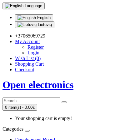
Language
English
Lietuvių
+37065069729
My Account
Register
Login
Wish List (0)
Shopping Cart
Checkout
Open electronics
0 item(s) - 0.00€
Your shopping cart is empty!
Categories
Development Board