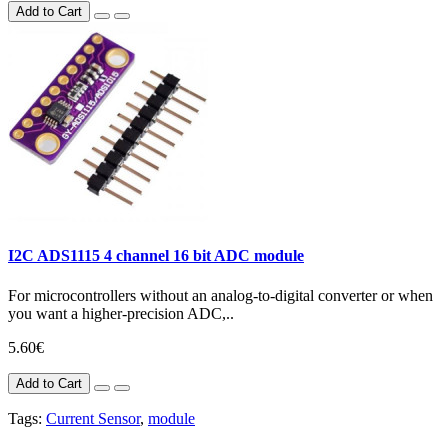
Add to Cart
I2C ADS1115 4 channel 16 bit ADC module
For microcontrollers without an analog-to-digital converter or when
you want a higher-precision ADC,..
5.60€
Add to Cart
Tags:
Current Sensor
,
module