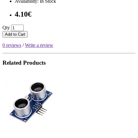
Availability: In Stock
4.10€
Qty
Add to Cart
0 reviews
/
Write a review
Related Products