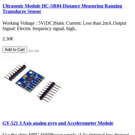
Ultrasonic Module HC-SR04 Distance Measuring Ranging
Transducer Sensor
Working Voltage : 5V(DC)Static Current: Less than 2mA.Output
Signal: Electric frequency signal, high..
2.30€
Add to Cart
GY-521 3 Axis analog gyro and Accelerometer Module
Use the chip: MPU-6050Power supply :3-5v (internal low dropout